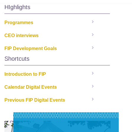
HIghlights
Programmes
CEO interviews
FIP Development Goals
Shortcuts
Introduction to FIP
Calendar Digital Events
Previous FIP Digital Events