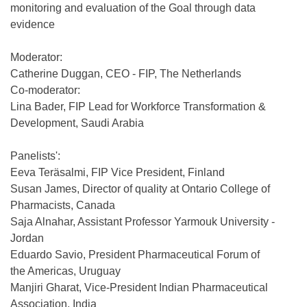
monitoring and evaluation of the Goal through data
evidence
Moderator:
Catherine Duggan, CEO - FIP, The Netherlands
Co-moderator:
Lina Bader, FIP Lead for Workforce Transformation &
Development, Saudi Arabia
Panelists':
Eeva Teräsalmi, FIP Vice President, Finland
Susan James, Director of quality at Ontario College of
Pharmacists, Canada
Saja Alnahar, Assistant Professor Yarmouk University -
Jordan
Eduardo Savio, President Pharmaceutical Forum of
the Americas, Uruguay
Manjiri Gharat, Vice-President Indian Pharmaceutical
Association, India