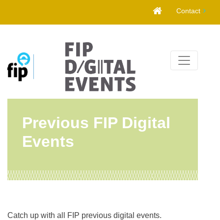
Skip
Contact
to
content
Previous FIP Digital
Events
Catch up with all FIP previous digital events.