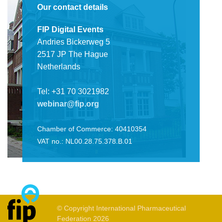
Our contact details
FIP Digital Events
Andries Bickerweg 5
2517 JP The Hague
Netherlands
Tel: +31 70 3021982
webinar@fip.org
Chamber of Commerce: 40410354
VAT no.: NL00.28.75.378.B.01
© Copyright International Pharmaceutical
Federation 2026