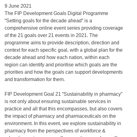
9 June 2021
The FIP Development Goals Digital Programme
“Setting goals for the decade ahead” is a
comprehensive online event series providing coverage
of the 21 goals over 21 events in 2021. The
programme aims to provide description, direction and
context for each specific goal, with a global plan for the
decade ahead and how each nation, within each
region can identify and prioritise which goals are the
priorities and how the goals can support developments
and transformation for them.
FIP Development Goal 21 “Sustainability in pharmacy”
is not only about ensuring sustainable services in
practice and all that this encompasses, but also covers
the impact of pharmacy and pharmaceuticals on the
environment. In this event, we explore sustainability in
pharmacy from the perspectives of workforce &