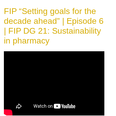
FIP “Setting goals for the
decade ahead” | Episode 6
| FIP DG 21: Sustainability
in pharmacy