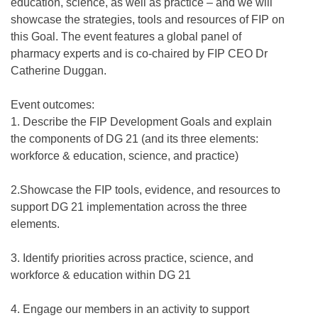
education, science, as well as practice – and we will
showcase the strategies, tools and resources of FIP on
this Goal. The event features a global panel of
pharmacy experts and is co-chaired by FIP CEO Dr
Catherine Duggan.
Event outcomes:
1. Describe the FIP Development Goals and explain
the components of DG 21 (and its three elements:
workforce & education, science, and practice)
2.Showcase the FIP tools, evidence, and resources to
support DG 21 implementation across the three
elements.
3. Identify priorities across practice, science, and
workforce & education within DG 21
4. Engage our members in an activity to support