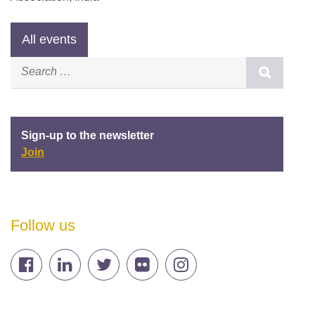
Sign-up to the newsletter
Join
Follow us