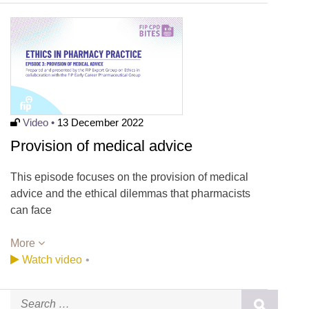
Video •
13 December 2022
Provision of medical advice
This episode focuses on the provision of medical
advice and the ethical dilemmas that pharmacists
can face
More
Watch video
•