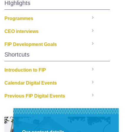
HIghlights
Programmes
CEO interviews
FIP Development Goals
Shortcuts
Introduction to FIP
Calendar Digital Events
Previous FIP Digital Events