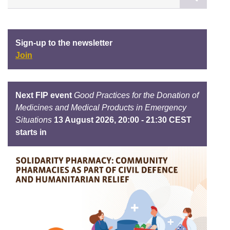
Sign-up to the newsletter
Join
Next FIP event
Good Practices for the Donation of
Medicines and Medical Products in Emergency
Situations
13 August 2026, 20:00 - 21:30 CEST
starts in