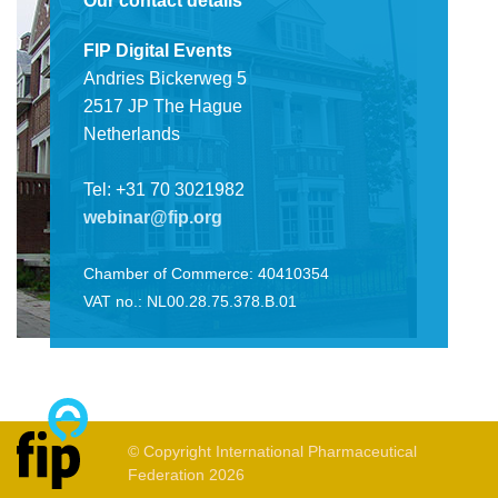
Our contact details
FIP Digital Events
Andries Bickerweg 5
2517 JP The Hague
Netherlands
Tel: +31 70 3021982
webinar@fip.org
Chamber of Commerce: 40410354
VAT no.: NL00.28.75.378.B.01
© Copyright International Pharmaceutical
Federation 2026