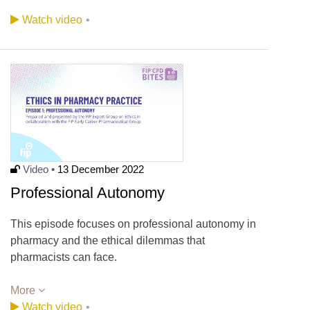
Watch video
•
Video •
13 December 2022
Professional Autonomy
This episode focuses on professional autonomy in
pharmacy and the ethical dilemmas that
pharmacists can face.
More
Watch video
•