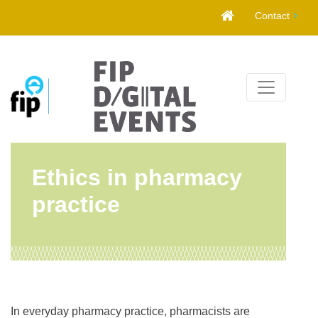
Skip
Contact
to
content
Ethics in pharmacy
practice
In everyday pharmacy practice, pharmacists are