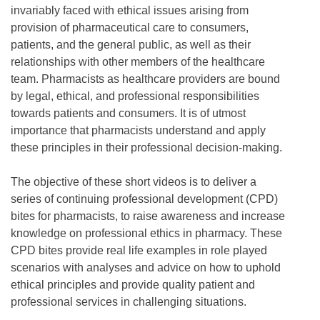
invariably faced with ethical issues arising from
provision of pharmaceutical care to consumers,
patients, and the general public, as well as their
relationships with other members of the healthcare
team. Pharmacists as healthcare providers are bound
by legal, ethical, and professional responsibilities
towards patients and consumers. It is of utmost
importance that pharmacists understand and apply
these principles in their professional decision-making.
The objective of these short videos is to deliver a
series of continuing professional development (CPD)
bites for pharmacists, to raise awareness and increase
knowledge on professional ethics in pharmacy. These
CPD bites provide real life examples in role played
scenarios with analyses and advice on how to uphold
ethical principles and provide quality patient and
professional services in challenging situations.