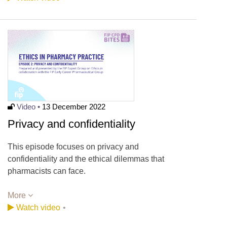
Video •
13 December 2022
Privacy and confidentiality
This episode focuses on privacy and
confidentiality and the ethical dilemmas that
pharmacists can face.
More
Watch video
•