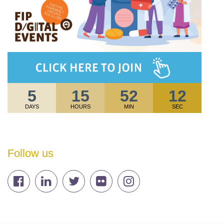
5
15
52
12
DAYS
HOURS
MIN
SEC
Follow us