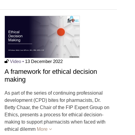
Video •
13 December 2022
A framework for ethical decision
making
As part of the series of continuing professional
development (CPD) bites for pharmacists, Dr.
Betty Chaar, the Chair of the FIP Expert Group on
Ethics, presents a process for ethical decision-
making to support pharmacists when faced with
ethical dilemm
More