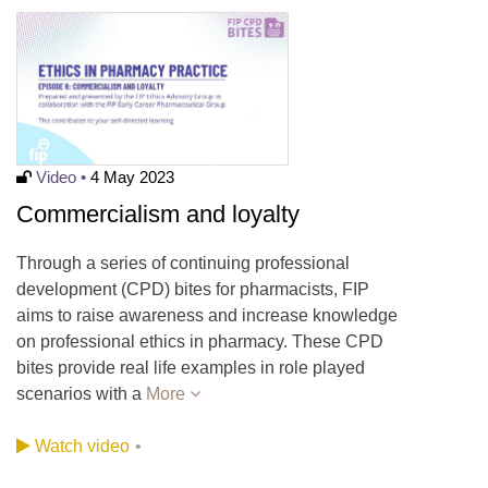
Video •
4 May 2023
Commercialism and loyalty
Through a series of continuing professional
development (CPD) bites for pharmacists, FIP
aims to raise awareness and increase knowledge
on professional ethics in pharmacy. These CPD
bites provide real life examples in role played
scenarios with a
More
Watch video
•