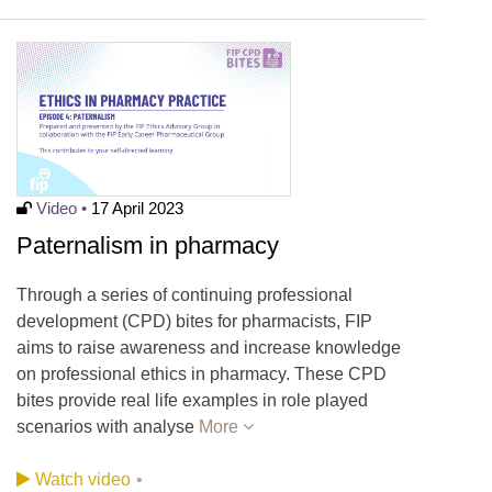
Video •
17 April 2023
Paternalism in pharmacy
Through a series of continuing professional
development (CPD) bites for pharmacists, FIP
aims to raise awareness and increase knowledge
on professional ethics in pharmacy. These CPD
bites provide real life examples in role played
scenarios with analyse
More
Watch video
•