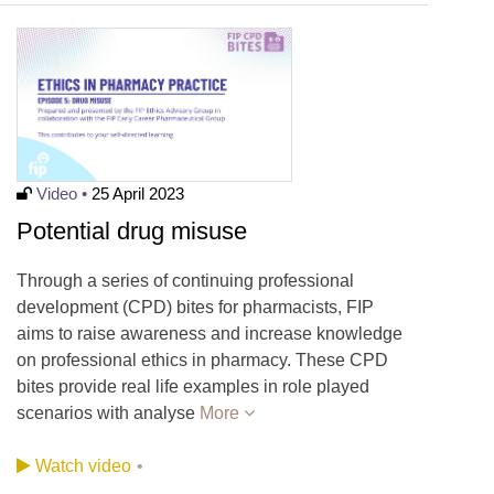
Video •
25 April 2023
Potential drug misuse
Through a series of continuing professional
development (CPD) bites for pharmacists, FIP
aims to raise awareness and increase knowledge
on professional ethics in pharmacy. These CPD
bites provide real life examples in role played
scenarios with analyse
More
Watch video
•