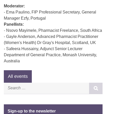
Moderator:
- Ema Paulino, FIP Professional Secretary, General
Manager Ezfy, Portugal
Panellists:
- Nsovo Mayimele, Pharmacist Freelance, South Africa
- Gayle Anderson, Advanced Pharmacist Practitioner
(Women's Health) Dr Gray's Hospital, Scotland, UK
- Safeera Hussainy, Adjunct Senior Lecturer
Department of General Practice, Monash University,
Australia
Sign-up to the newsletter