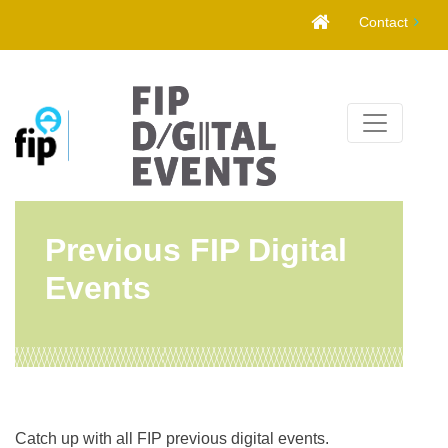
Skip
Contact
to
content
Previous FIP Digital
Events
Catch up with all FIP previous digital events.