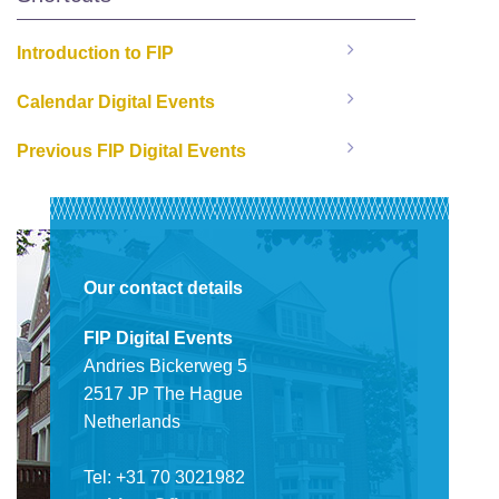
Introduction to FIP
Calendar Digital Events
Previous FIP Digital Events
Our contact details
FIP Digital Events
Andries Bickerweg 5
2517 JP The Hague
Netherlands
Tel: +31 70 3021982