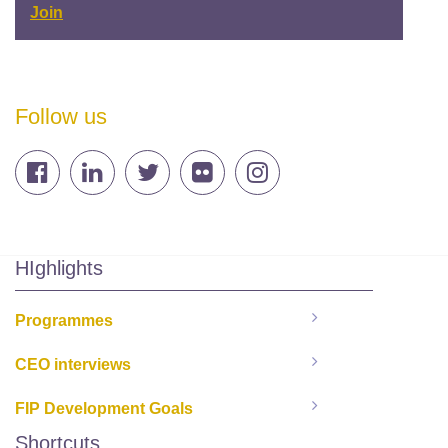
Join
Follow us
HIghlights
Programmes
CEO interviews
FIP Development Goals
Shortcuts