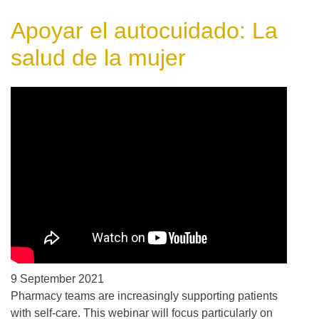
Apoyar el autocuidado: La
salud de la mujer
9 September 2021
Pharmacy teams are increasingly supporting patients
with self-care. This webinar will focus particularly on