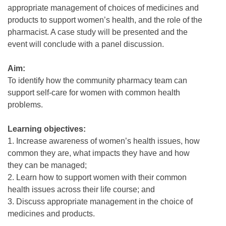
appropriate management of choices of medicines and
products to support women’s health, and the role of the
pharmacist. A case study will be presented and the
event will conclude with a panel discussion.
Aim:
To identify how the community pharmacy team can
support self-care for women with common health
problems.
Learning objectives:
1. Increase awareness of women’s health issues, how
common they are, what impacts they have and how
they can be managed;
2. Learn how to support women with their common
health issues across their life course; and
3. Discuss appropriate management in the choice of
medicines and products.