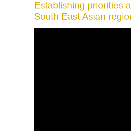
Establishing priorities a
South East Asian regio