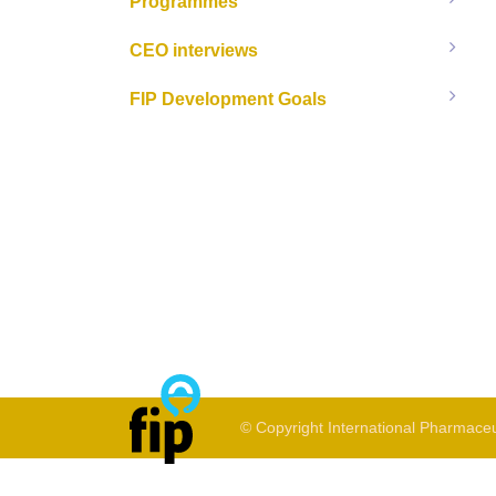
Programmes
CEO interviews
FIP Development Goals
© Copyright International Pharmaceu