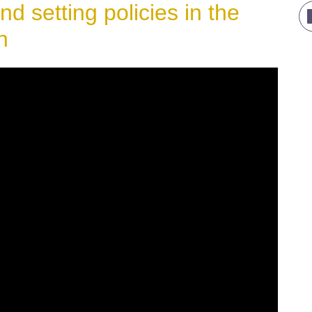
nd setting policies in the
n