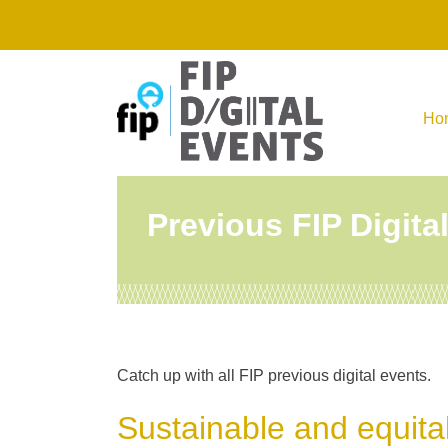
Skip
to
content
Ho
Previous FIP Digita
Catch up with all FIP previous digital events.
Sustainable and equita