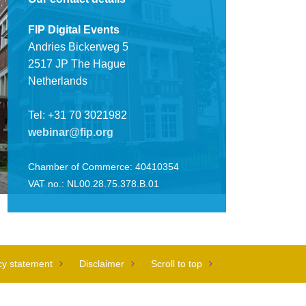
FIP Digital Events
Andries Bickerweg 5
2517 JP The Hague
Netherlands
Tel: +31 70 3021982
webinar@fip.org
Chamber of Commerce: 40410354
VAT no.: NL00.28.75.378.B.01
cy statement
Disclaimer
Scroll to top