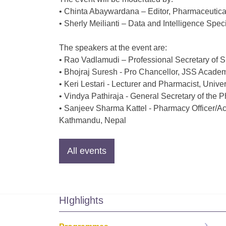
• Chinta Abaywardana – Editor, Pharmaceutical
• Sherly Meilianti – Data and Intelligence Speci
The speakers at the event are:
• Rao Vadlamudi – Professional Secretary o
• Bhojraj Suresh - Pro Chancellor, JSS Acade
• Keri Lestari - Lecturer and Pharmacist, Unive
• Vindya Pathiraja - General Secretary of the 
• Sanjeev Sharma Kattel - Pharmacy Officer/Ac
Kathmandu, Nepal
HIghlights