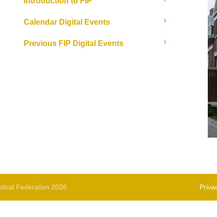
Introduction to FIP
Calendar Digital Events
Previous FIP Digital Events
tical Federation 2026
Priva