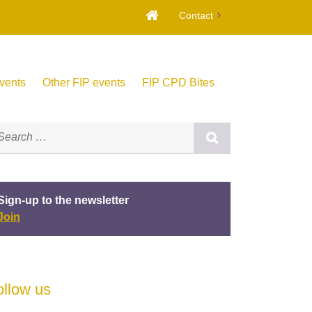
Contact
vents
Other FIP events
FIP CPD Bites
Sign-up to the newsletter
Join
ollow us