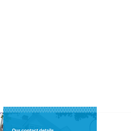
Our contact details