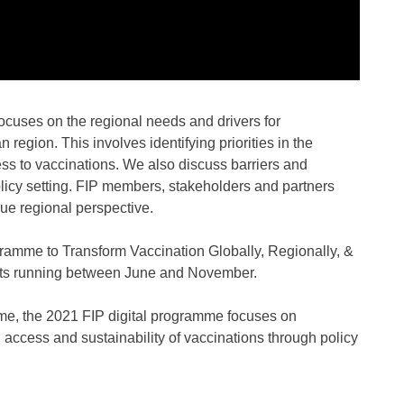
 focuses on the regional needs and drivers for
 region. This involves identifying priorities in the
ess to vaccinations. We also discuss barriers and
olicy setting. FIP members, stakeholders and partners
rue regional perspective.
ramme to Transform Vaccination Globally, Regionally, &
ents running between June and November.
me, the 2021 FIP digital programme focuses on
 access and sustainability of vaccinations through policy