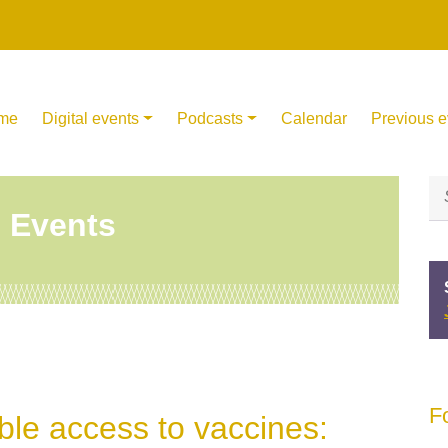
me
Digital events
Podcasts
Calendar
Previous e
l Events
F
ble access to vaccines: