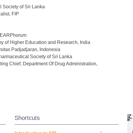
 Society of Sri Lanka
alist, FIP
f SEARPhorum
my of Higher Education and Research, India
rsitas Padjadjaran, Indonesia
Pharmaceutical Society of Sri Lanka
ting Chief, Department Of Drug Administration,
Shortcuts