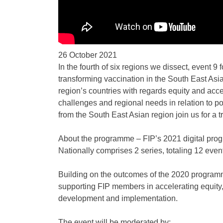
26 October 2021
In the fourth of six regions we dissect, event 9
transforming vaccination in the South East Asian
region’s countries with regards equity and acc
challenges and regional needs in relation to p
from the South East Asian region join us for a t
About the programme – FIP’s 2021 digital prog
Nationally comprises 2 series, totaling 12 ev
Building on the outcomes of the 2020 program
supporting FIP members in accelerating equity,
development and implementation.
The event will be moderated by: