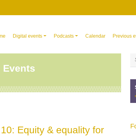
me
Digital events
Podcasts
Calendar
Previous e
l Events
F
0: Equity & equality for