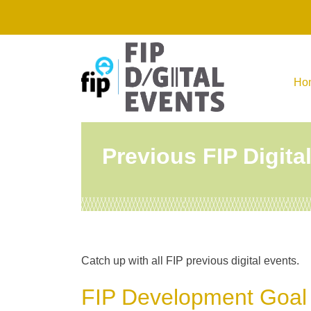
Skip
to
content
Ho
Previous FIP Digita
Catch up with all FIP previous digital events.
FIP Development Goal 1