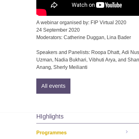
A webinar organised by: FIP Virtual 2020
24 September 2020
Moderators:
Catherine Duggan, Lina Bader
Speakers and Panelists: Roopa Dhatt, Adi Nu
Uzman
,
Nadia Bukhari
,
Vibhuti Arya
, and
Shan
Anang
,
Sherly Meilianti
HIghlights
Programmes