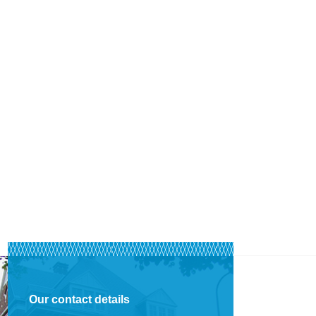
Our contact details