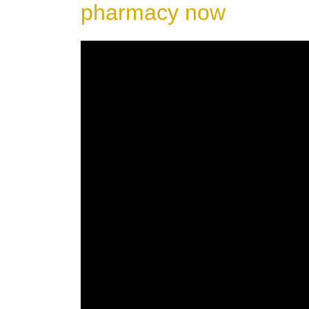
pharmacy now