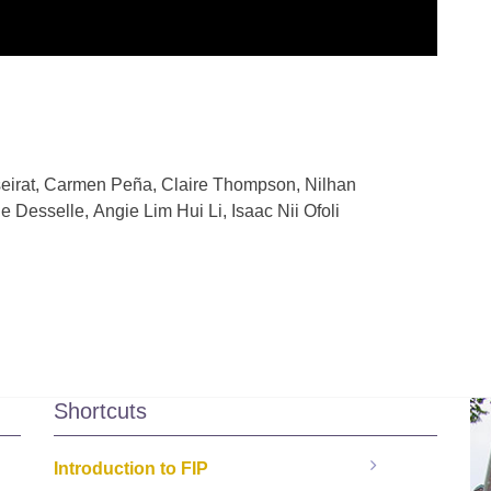
seirat, Carmen Peña, Claire Thompson
,
Nilhan
e Desselle
,
Angie Lim Hui Li
,
Isaac Nii Ofoli
Shortcuts
Introduction to FIP