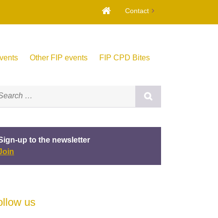
Contact
vents
Other FIP events
FIP CPD Bites
Sign-up to the newsletter
Join
ollow us