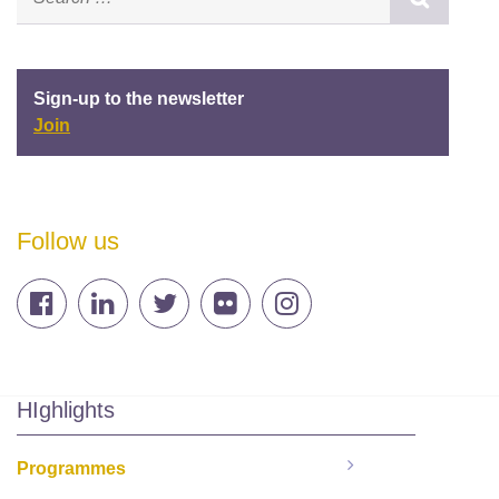
Sign-up to the newsletter
Join
Follow us
HIghlights
Programmes