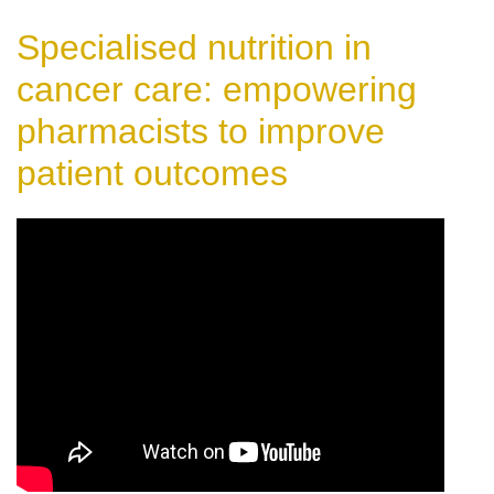
Specialised nutrition in
cancer care: empowering
pharmacists to improve
patient outcomes