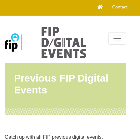
Skip
Contact
to
content
Previous FIP Digital
Events
Catch up with all FIP previous digital events.