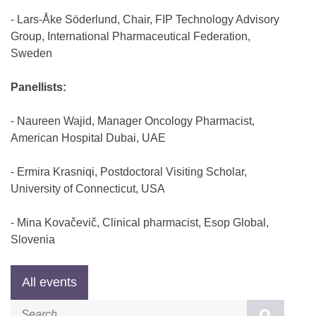
- Lars-Åke Söderlund, Chair, FIP Technology Advisory
Group, International Pharmaceutical Federation,
Sweden
Panellists:
- Naureen Wajid, Manager Oncology Pharmacist,
American Hospital Dubai, UAE
- Ermira Krasniqi, Postdoctoral Visiting Scholar,
University of Connecticut, USA
- Mina Kovačevič, Clinical pharmacist, Esop Global,
Slovenia