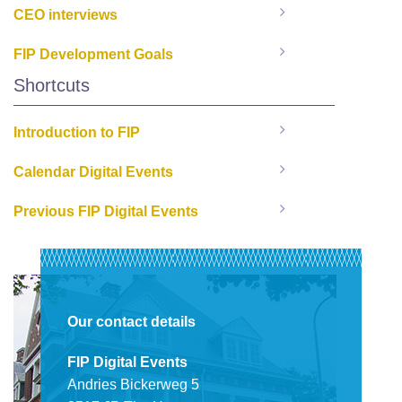
CEO interviews
FIP Development Goals
Shortcuts
Introduction to FIP
Calendar Digital Events
Previous FIP Digital Events
Our contact details
FIP Digital Events
Andries Bickerweg 5