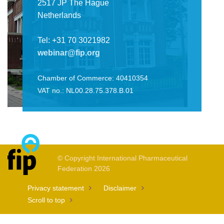
2517 JP The Hague
Netherlands
Tel: +31 70 3021982
webinar@fip.org
Chamber of Commerce: 40410354
VAT no.: NL00.28.75.378.B.01
© Copyright International Pharmaceutical
Federation 2026
Privacy statement
Disclaimer
Scroll to top