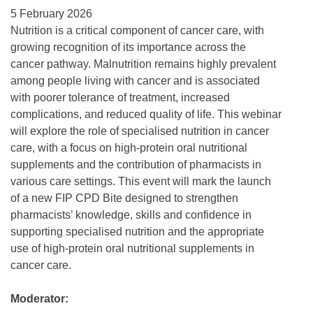
5 February 2026
Nutrition is a critical component of cancer care, with
growing recognition of its importance across the
cancer pathway. Malnutrition remains highly prevalent
among people living with cancer and is associated
with poorer tolerance of treatment, increased
complications, and reduced quality of life. This webinar
will explore the role of specialised nutrition in cancer
care, with a focus on high-protein oral nutritional
supplements and the contribution of pharmacists in
various care settings. This event will mark the launch
of a new FIP CPD Bite designed to strengthen
pharmacists’ knowledge, skills and confidence in
supporting specialised nutrition and the appropriate
use of high-protein oral nutritional supplements in
cancer care.
Moderator: