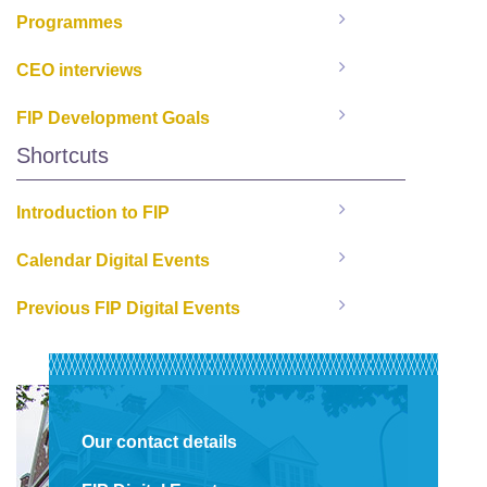
Programmes
CEO interviews
FIP Development Goals
Shortcuts
Introduction to FIP
Calendar Digital Events
Previous FIP Digital Events
Our contact details