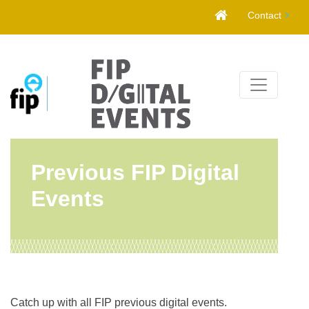
Skip
Contact
to
content
Previous FIP Digital
Events
Catch up with all FIP previous digital events.