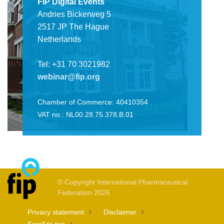
FIP Digital Events
Andries Bickerweg 5
2517 JP The Hague
Netherlands
Tel: +31 70 3021982
webinar@fip.org
Chamber of Commerce: 40410354
VAT no.: NL00.28.75.378.B.01
© Copyright International Pharmaceutical
Federation 2026
Privacy statement
Disclaimer