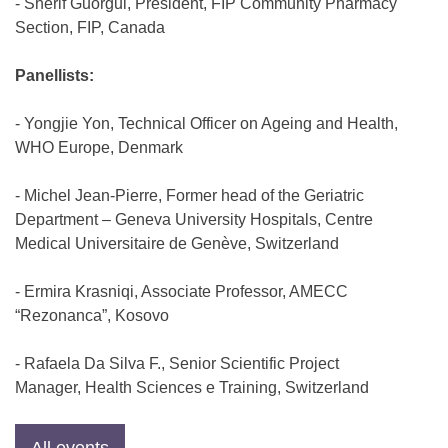
- Sherif Guorgui, President, FIP Community Pharmacy
Section, FIP, Canada
Panellists:
- Yongjie Yon, Technical Officer on Ageing and Health,
WHO Europe, Denmark
- Michel Jean-Pierre, Former head of the Geriatric
Department – Geneva University Hospitals, Centre
Medical Universitaire de Genève, Switzerland
- Ermira Krasniqi, Associate Professor, AMECC
“Rezonanca”, Kosovo
- Rafaela Da Silva F., Senior Scientific Project
Manager, Health Sciences e Training, Switzerland