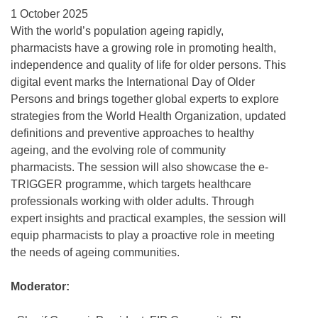
1 October 2025
With the world’s population ageing rapidly,
pharmacists have a growing role in promoting health,
independence and quality of life for older persons. This
digital event marks the International Day of Older
Persons and brings together global experts to explore
strategies from the World Health Organization, updated
definitions and preventive approaches to healthy
ageing, and the evolving role of community
pharmacists. The session will also showcase the e-
TRIGGER programme, which targets healthcare
professionals working with older adults. Through
expert insights and practical examples, the session will
equip pharmacists to play a proactive role in meeting
the needs of ageing communities.
Moderator: