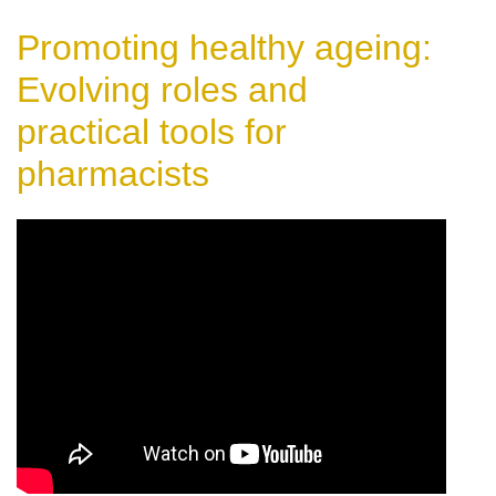
Promoting healthy ageing:
Evolving roles and
practical tools for
pharmacists