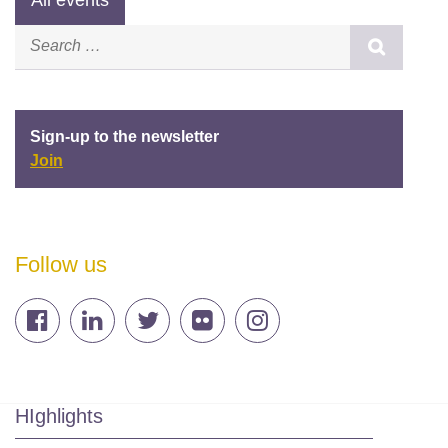
Sign-up to the newsletter
Join
Follow us
HIghlights