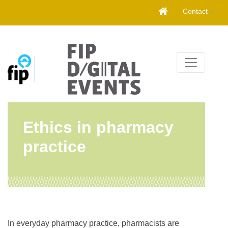
Skip
Contact
to
content
Ethics in pharmacy
practice
In everyday pharmacy practice, pharmacists are