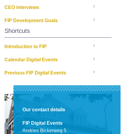
CEO interviews
FIP Development Goals
Shortcuts
Introduction to FIP
Calendar Digital Events
Previous FIP Digital Events
Our contact details
FIP Digital Events
Andries Bickerweg 5