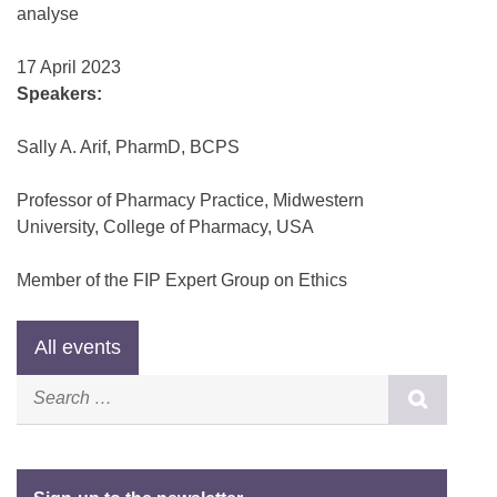
analyse
17 April 2023
Speakers:
Sally A. Arif, PharmD, BCPS
Professor of Pharmacy Practice, Midwestern
University, College of Pharmacy, USA
Member of the FIP Expert Group on Ethics