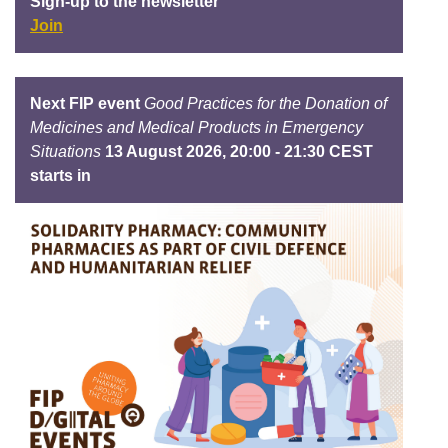
Sign-up to the newsletter
Join
Next FIP event
Good Practices for the Donation of
Medicines and Medical Products in Emergency
Situations
13 August 2026, 20:00 - 21:30 CEST
starts in