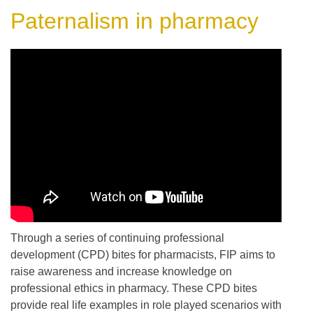
Paternalism in pharmacy
Through a series of continuing professional
development (CPD) bites for pharmacists, FIP aims to
raise awareness and increase knowledge on
professional ethics in pharmacy. These CPD bites
provide real life examples in role played scenarios with