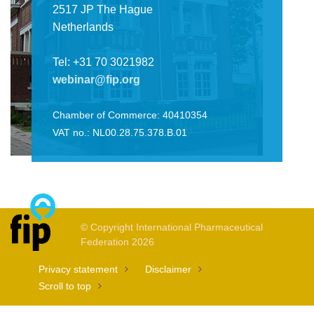
2517 JP The Hague
Netherlands
Tel: +31 70 3021982
webinar@fip.org
Chamber of Commerce: 40410354
VAT no.: NL00.28.75.378.B.01
© Copyright International Pharmaceutical
Federation 2026
Privacy statement
Disclaimer
Scroll to top