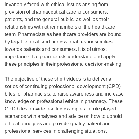
invariably faced with ethical issues arising from
provision of pharmaceutical care to consumers,
patients, and the general public, as well as their
relationships with other members of the healthcare
team. Pharmacists as healthcare providers are bound
by legal, ethical, and professional responsibilities
towards patients and consumers. It is of utmost
importance that pharmacists understand and apply
these principles in their professional decision-making.
The objective of these short videos is to deliver a
series of continuing professional development (CPD)
bites for pharmacists, to raise awareness and increase
knowledge on professional ethics in pharmacy. These
CPD bites provide real life examples in role played
scenarios with analyses and advice on how to uphold
ethical principles and provide quality patient and
professional services in challenging situations.