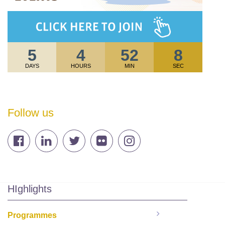
5
4
52
8
DAYS
HOURS
MIN
SEC
Follow us
HIghlights
Programmes