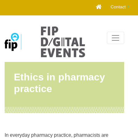
Skip
Contact
to
content
Ethics in pharmacy
practice
In everyday pharmacy practice, pharmacists are