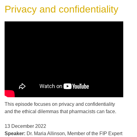
Privacy and confidentiality
This episode focuses on privacy and confidentiality
and the ethical dilemmas that pharmacists can face.
13 December 2022
Speaker:
Dr. Maria Allinson, Member of the FIP Expert