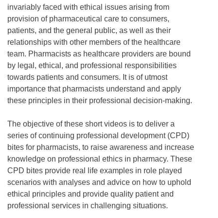
invariably faced with ethical issues arising from
provision of pharmaceutical care to consumers,
patients, and the general public, as well as their
relationships with other members of the healthcare
team. Pharmacists as healthcare providers are bound
by legal, ethical, and professional responsibilities
towards patients and consumers. It is of utmost
importance that pharmacists understand and apply
these principles in their professional decision-making.
The objective of these short videos is to deliver a
series of continuing professional development (CPD)
bites for pharmacists, to raise awareness and increase
knowledge on professional ethics in pharmacy. These
CPD bites provide real life examples in role played
scenarios with analyses and advice on how to uphold
ethical principles and provide quality patient and
professional services in challenging situations.