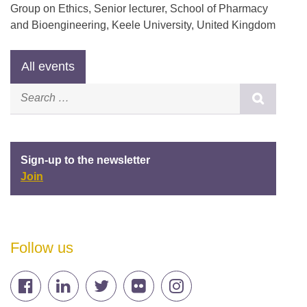
Group on Ethics, Senior lecturer, School of Pharmacy
and Bioengineering, Keele University, United Kingdom
Sign-up to the newsletter
Join
Follow us