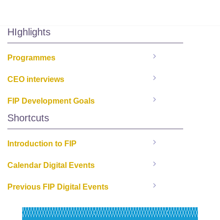
HIghlights
Programmes
CEO interviews
FIP Development Goals
Shortcuts
Introduction to FIP
Calendar Digital Events
Previous FIP Digital Events