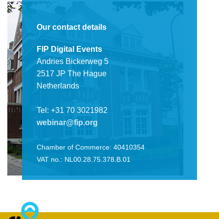
Our contact details
FIP Digital Events
Andries Bickerweg 5
2517 JP The Hague
Netherlands
Tel: +31 70 3021982
webinar@fip.org
Chamber of Commerce: 40410354
VAT no.: NL00.28.75.378.B.01