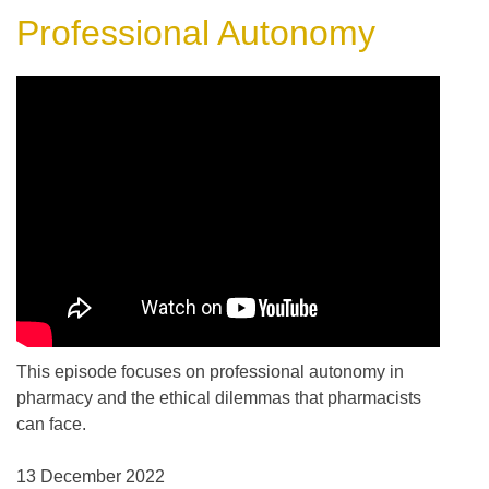
Professional Autonomy
This episode focuses on professional autonomy in
pharmacy and the ethical dilemmas that pharmacists
can face.
13 December 2022