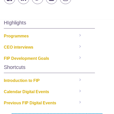
HIghlights
Programmes
CEO interviews
FIP Development Goals
Shortcuts
Introduction to FIP
Calendar Digital Events
Previous FIP Digital Events