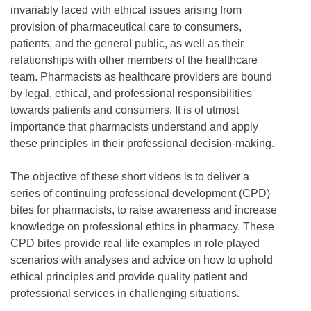
invariably faced with ethical issues arising from
provision of pharmaceutical care to consumers,
patients, and the general public, as well as their
relationships with other members of the healthcare
team. Pharmacists as healthcare providers are bound
by legal, ethical, and professional responsibilities
towards patients and consumers. It is of utmost
importance that pharmacists understand and apply
these principles in their professional decision-making.
The objective of these short videos is to deliver a
series of continuing professional development (CPD)
bites for pharmacists, to raise awareness and increase
knowledge on professional ethics in pharmacy. These
CPD bites provide real life examples in role played
scenarios with analyses and advice on how to uphold
ethical principles and provide quality patient and
professional services in challenging situations.