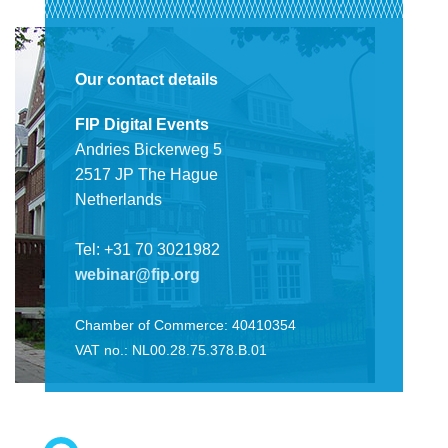
Our contact details
FIP Digital Events
Andries Bickerweg 5
2517 JP The Hague
Netherlands
Tel: +31 70 3021982
webinar@fip.org
Chamber of Commerce: 40410354
VAT no.: NL00.28.75.378.B.01