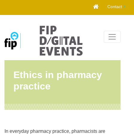
Skip
Contact
to
content
Ethics in pharmacy
practice
In everyday pharmacy practice, pharmacists are