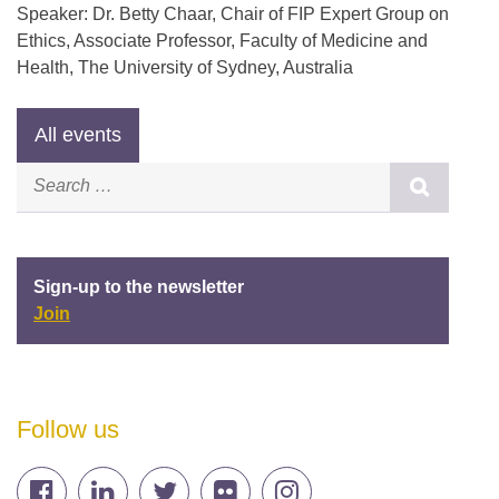
Speaker: Dr. Betty Chaar, Chair of FIP Expert Group on
Ethics, Associate Professor, Faculty of Medicine and
Health, The University of Sydney, Australia
Sign-up to the newsletter
Join
Follow us