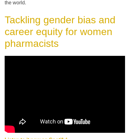
the world.
Tackling gender bias and
career equity for women
pharmacists