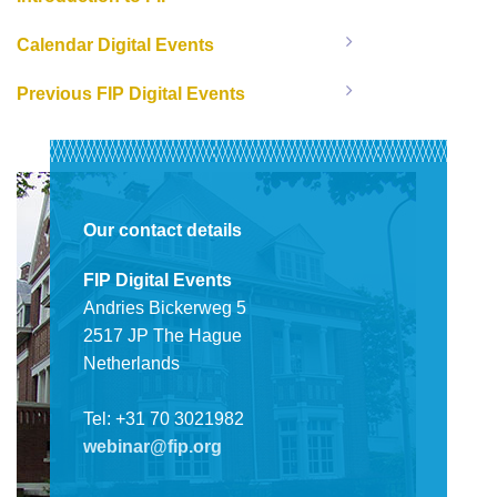
Calendar Digital Events
Previous FIP Digital Events
Our contact details
FIP Digital Events
Andries Bickerweg 5
2517 JP The Hague
Netherlands
Tel: +31 70 3021982
webinar@fip.org