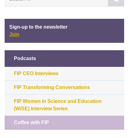
Sign-up to the newsletter
Join
Podcasts
FIP CEO Interviews
FIP Transforming Conversations
FIP Women in Science and Education
(WiSE) Interview Series
Coffee with FIP