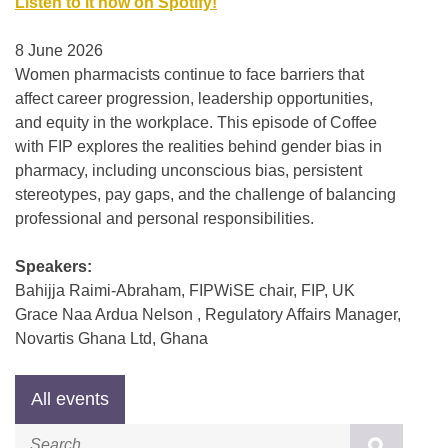
Listen to it now on Spotify!
8 June 2026
Women pharmacists continue to face barriers that
affect career progression, leadership opportunities,
and equity in the workplace. This episode of Coffee
with FIP explores the realities behind gender bias in
pharmacy, including unconscious bias, persistent
stereotypes, pay gaps, and the challenge of balancing
professional and personal responsibilities.
Speakers:
Bahijja Raimi-Abraham, FIPWiSE chair, FIP, UK
Grace Naa Ardua Nelson , Regulatory Affairs Manager,
Novartis Ghana Ltd, Ghana