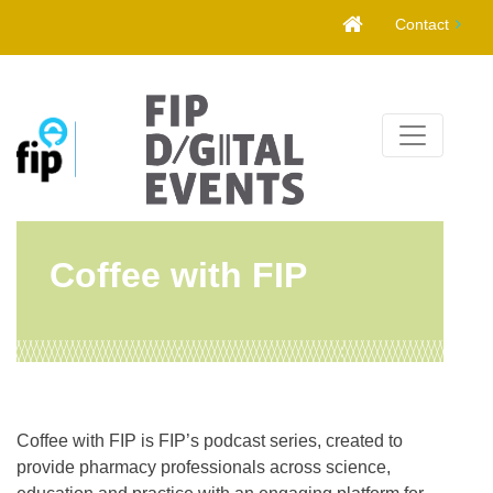
Skip
Contact
to
content
Coffee with FIP
Coffee with FIP is FIP’s podcast series, created to
provide pharmacy professionals across science,