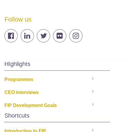
Follow us
HIghlights
Programmes
CEO interviews
FIP Development Goals
Shortcuts
Introduction to FIP