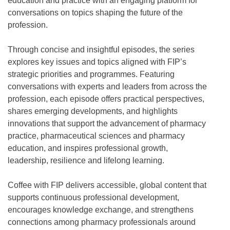
education and practice with an engaging platform for
conversations on topics shaping the future of the
profession.
Through concise and insightful episodes, the series
explores key issues and topics aligned with FIP’s
strategic priorities and programmes. Featuring
conversations with experts and leaders from across the
profession, each episode offers practical perspectives,
shares emerging developments, and highlights
innovations that support the advancement of pharmacy
practice, pharmaceutical sciences and pharmacy
education, and inspires professional growth,
leadership, resilience and lifelong learning.
Coffee with FIP delivers accessible, global content that
supports continuous professional development,
encourages knowledge exchange, and strengthens
connections among pharmacy professionals around