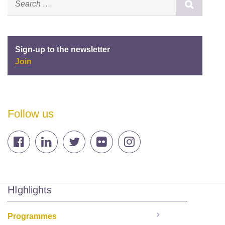
Sign-up to the newsletter
Join
Follow us
HIghlights
Programmes