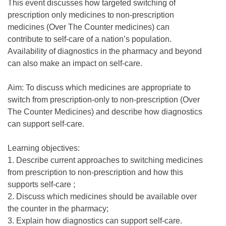
This event discusses how targeted switching of
prescription only medicines to non-prescription
medicines (Over The Counter medicines) can
contribute to self-care of a nation’s population.
Availability of diagnostics in the pharmacy and beyond
can also make an impact on self-care.
Aim: To discuss which medicines are appropriate to
switch from prescription-only to non-prescription (Over
The Counter Medicines) and describe how diagnostics
can support self-care.
Learning objectives:
1. Describe current approaches to switching medicines
from prescription to non-prescription and how this
supports self-care ;
2. Discuss which medicines should be available over
the counter in the pharmacy;
3. Explain how diagnostics can support self-care.