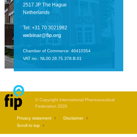
2517 JP The Hague
Netherlands
Tel: +31 70 3021982
webinar@fip.org
Chamber of Commerce: 40410354
VAT no.: NL00.28.75.378.B.01
© Copyright International Pharmaceutical
Federation 2026
Privacy statement
Disclaimer
Scroll to top