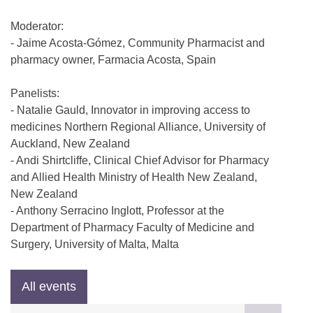
Moderator:
- Jaime Acosta-Gómez, Community Pharmacist and
pharmacy owner, Farmacia Acosta, Spain
Panelists:
- Natalie Gauld, Innovator in improving access to
medicines Northern Regional Alliance, University of
Auckland, New Zealand
- Andi Shirtcliffe, Clinical Chief Advisor for Pharmacy
and Allied Health Ministry of Health New Zealand,
New Zealand
- Anthony Serracino Inglott, Professor at the
Department of Pharmacy Faculty of Medicine and
Surgery, University of Malta, Malta