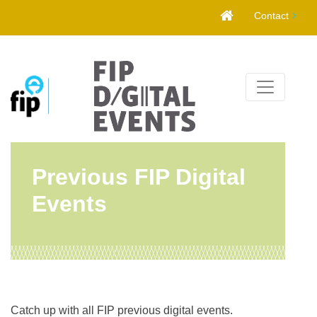
Skip
Contact
to
content
Previous FIP Digital
Events
Catch up with all FIP previous digital events.