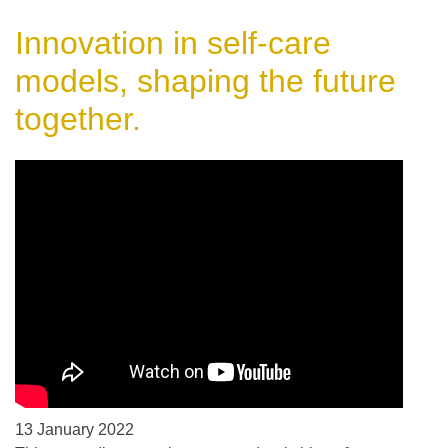
Innovation in self-care
models, shaping the future
together.
13 January 2022