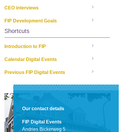
CEO interviews
FIP Development Goals
Shortcuts
Introduction to FIP
Calendar Digital Events
Previous FIP Digital Events
Our contact details
FIP Digital Events
Andries Bickerweg 5