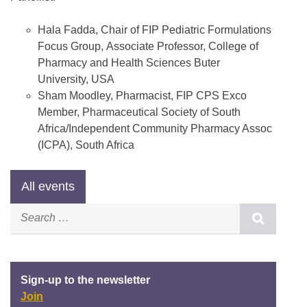
Hala Fadda, Chair of FIP Pediatric Formulations
Focus Group, Associate Professor, College of
Pharmacy and Health Sciences Buter
University, USA
Sham Moodley, Pharmacist, FIP CPS Exco
Member, Pharmaceutical Society of South
Africa/Independent Community Pharmacy Assoc
(ICPA), South Africa
Sign-up to the newsletter
Join