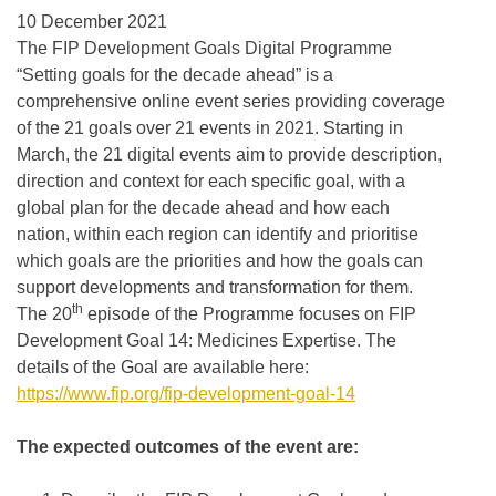
10 December 2021
The FIP Development Goals Digital Programme
“Setting goals for the decade ahead” is a
comprehensive online event series providing coverage
of the 21 goals over 21 events in 2021. Starting in
March, the 21 digital events aim to provide description,
direction and context for each specific goal, with a
global plan for the decade ahead and how each
nation, within each region can identify and prioritise
which goals are the priorities and how the goals can
support developments and transformation for them.
th
The 20
episode of the Programme focuses on FIP
Development Goal 14: Medicines Expertise. The
details of the Goal are available here:
https://www.fip.org/fip-development-goal-14
The expected outcomes of the event are: