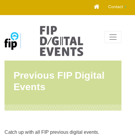
Skip
Contact
to
content
Previous FIP Digital
Events
Catch up with all FIP previous digital events.