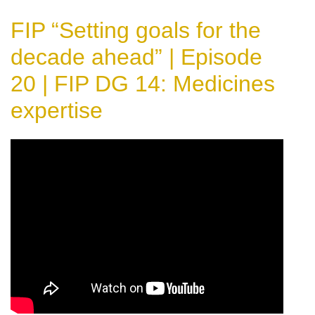
FIP “Setting goals for the
decade ahead” | Episode
20 | FIP DG 14: Medicines
expertise