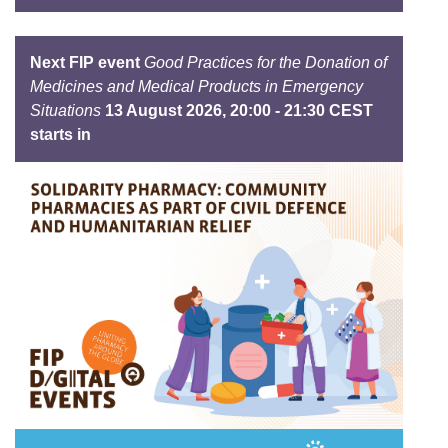
Next FIP event
Good Practices for the Donation of
Medicines and Medical Products in Emergency
Situations
13 August 2026, 20:00 - 21:30 CEST
starts in