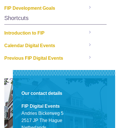
FIP Development Goals
Shortcuts
Introduction to FIP
Calendar Digital Events
Previous FIP Digital Events
Our contact details
FIP Digital Events
Andries Bickerweg 5
2517 JP The Hague
Netherlands