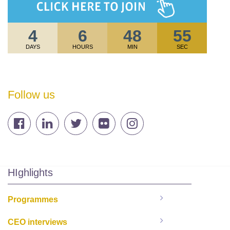
4
6
48
54
DAYS
HOURS
MIN
SEC
Follow us
HIghlights
Programmes
CEO interviews