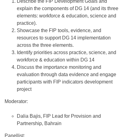
Describe the FIP Development Goals and
explain the components of DG 14 (and its three
elements: workforce & education, science and
practice).
Showcase the FIP tools, evidence, and
resources to support DG 14 implementation
across the three elements.
Identify priorities across practice, science, and
workforce & education within DG 14
Discuss the importance monitoring and
evaluation through data evidence and engage
participants with FIP indicators development
project
Moderator:
Dalia Bajis, FIP Lead for Provision and
Partnership, Bahrain
Panellist: