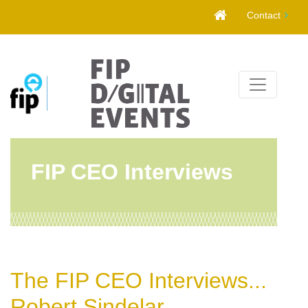
Skip
Contact
to
content
FIP CEO Interviews
The FIP CEO Interviews...
Robert Sindelar