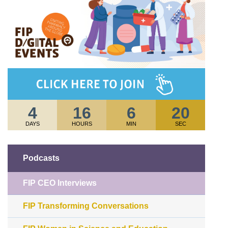
4
16
6
20
DAYS
HOURS
MIN
SEC
Podcasts
FIP CEO Interviews
FIP Transforming Conversations