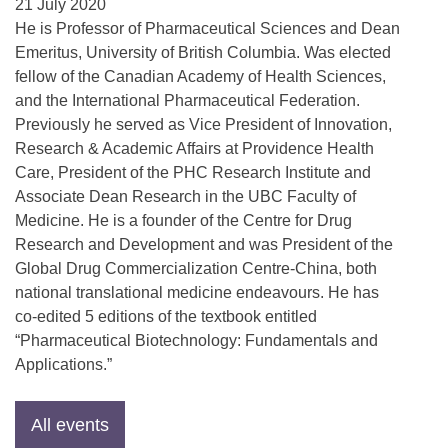
21 July 2020
He is Professor of Pharmaceutical Sciences and Dean
Emeritus, University of British Columbia. Was elected
fellow of the Canadian Academy of Health Sciences,
and the International Pharmaceutical Federation.
Previously he served as Vice President of Innovation,
Research & Academic Affairs at Providence Health
Care, President of the PHC Research Institute and
Associate Dean Research in the UBC Faculty of
Medicine. He is a founder of the Centre for Drug
Research and Development and was President of the
Global Drug Commercialization Centre-China, both
national translational medicine endeavours. He has
co-edited 5 editions of the textbook entitled
“Pharmaceutical Biotechnology: Fundamentals and
Applications.”