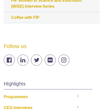
FIP Women in Science and Education
(WiSE) Interview Series
Coffee with FIP
Follow us
HIghlights
Programmes
CEO interviews