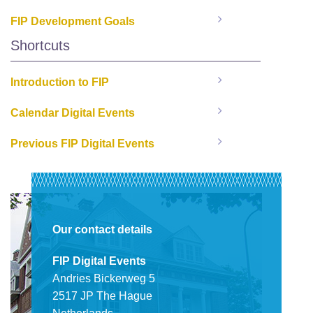
FIP Development Goals
Shortcuts
Introduction to FIP
Calendar Digital Events
Previous FIP Digital Events
Our contact details
FIP Digital Events
Andries Bickerweg 5
2517 JP The Hague