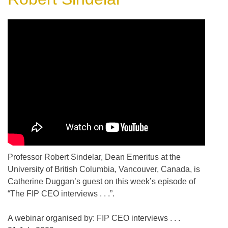
Professor Robert Sindelar, Dean Emeritus at the
University of British Columbia, Vancouver, Canada, is
Catherine Duggan’s guest on this week’s episode of
“The FIP CEO interviews . . .”.
A webinar organised by: FIP CEO interviews . . .